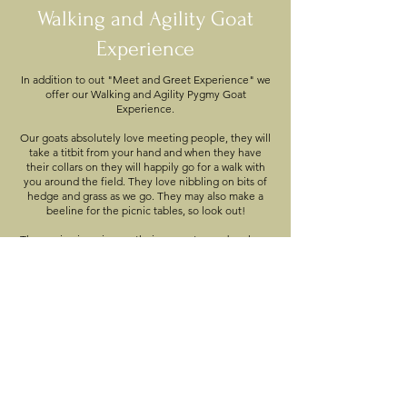
Walking and Agility Goat
Experience
In addition to out "Meet and Greet Experience" we
offer our Walking and Agility Pygmy Goat
Experience.
Our goats absolutely love meeting people, they will
take a titbit from your hand and when they have
their collars on they will happily go for a walk with
you around the field. They love nibbling on bits of
hedge and grass as we go. They may also make a
beeline for the picnic tables, so look out!
They enjoy jumping on their apparatus and we have
an agility course which is a lot of fun for both them
and us.
There will also be plenty of opportunities to take
your own photos throughout the experience.
Animal Meet and Greet
and