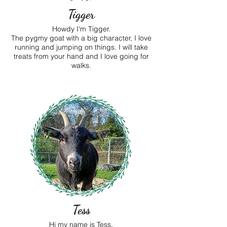
Tigger
Howdy I'm Tigger.
The pygmy goat with a big character, I love
running and jumping on things. I will take
treats from your hand and I love going for
walks.
Tess
Hi my name is Tess.