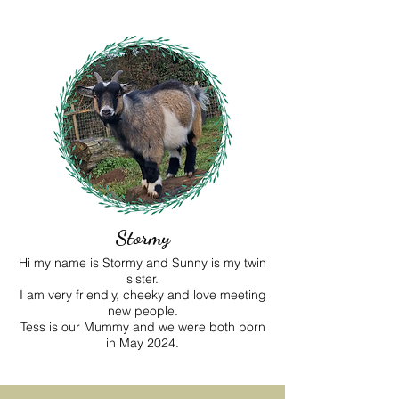
Stormy
Hi my name is Stormy and Sunny is my twin
sister.
I am very friendly, cheeky and love meeting
new people.
Tess is our Mummy and we were both born
in May 2024.