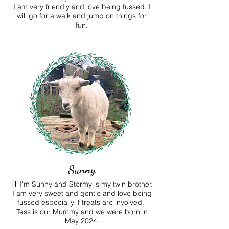
I am very friendly and love being fussed. I
will go for a walk and jump on things for
fun.
Sunny
Hi I'm Sunny and Stormy is my twin brother.
I am very sweet and gentle and love being
fussed especially if treats are involved.
Tess is our Mummy and we were born in
May 2024.