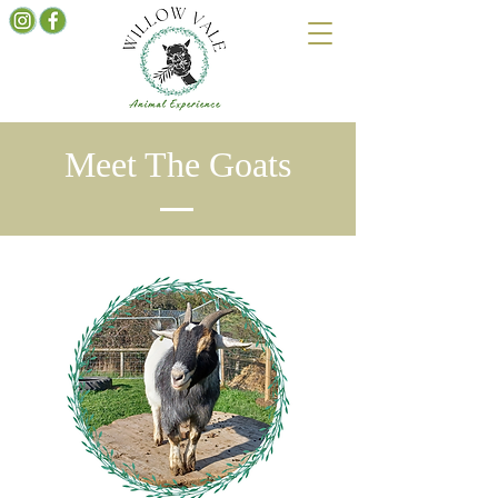
Meet The Goats