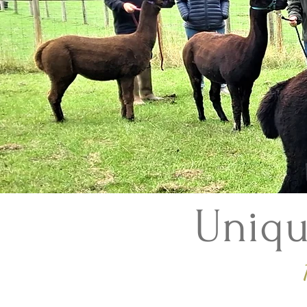
Uniqu