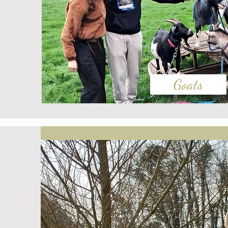
Goats