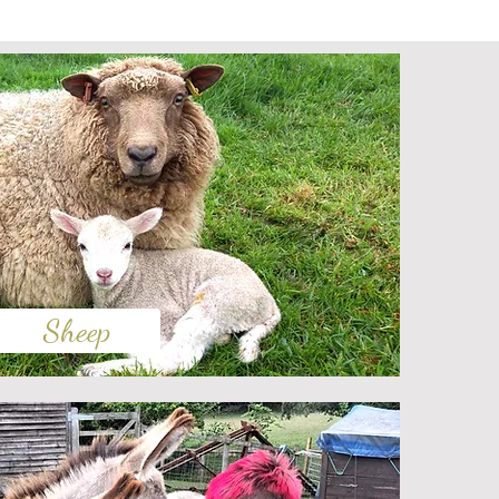
Sheep