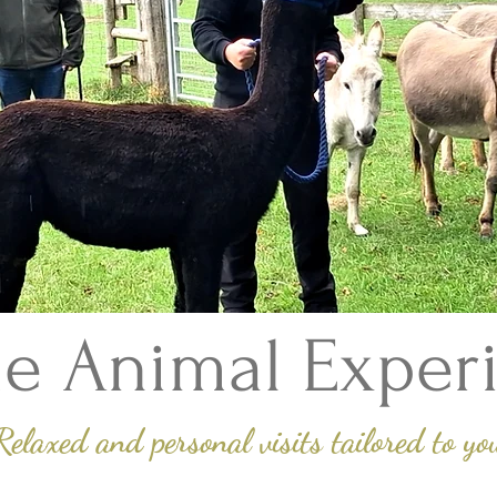
e Animal Exper
Relaxed and personal visits tailored to yo