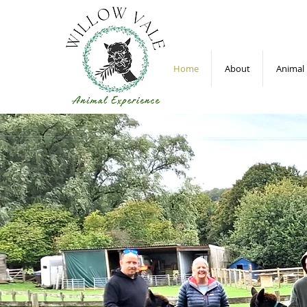
Home
About
Animal 