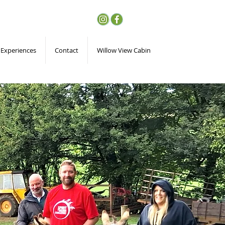
 Experiences
Contact
Willow View Cabin