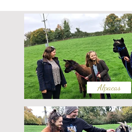
Alpacas