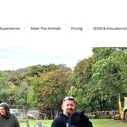
Experiences
Meet The Animals
Pricing
SEND & Educational