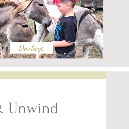
Donkeys
& Unwind