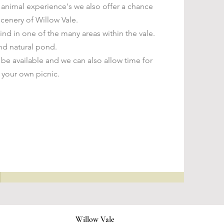
l animal experience's we also offer a chance
scenery of Willow Vale.
ind in one of the many areas within the vale.
nd natural pond.
 be available and we can also allow time for
 your own picnic.
Willow Vale