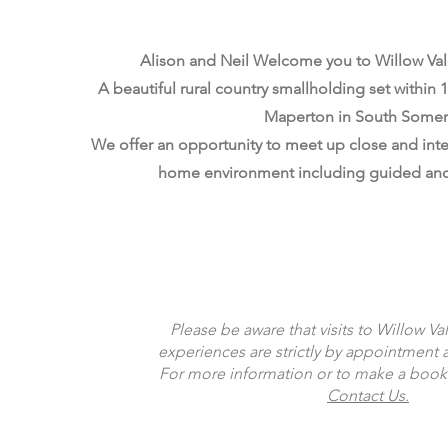
Alison and Neil Welcome you to Willow Val
A beautiful rural country smallholding set within 10
Maperton in South Somer
We offer an opportunity to meet up close and inter
home environment including guided and
Read More
Please be aware that visits to Willow Va
experiences are strictly by appointment 
For more information or to make a book
Contact Us.