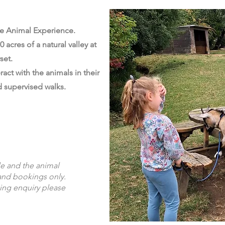
e Animal Experience.
 acres of a natural valley at
set.
act with the animals in their
 supervised walks.
le and the animal
and bookings only.
ing enquiry please