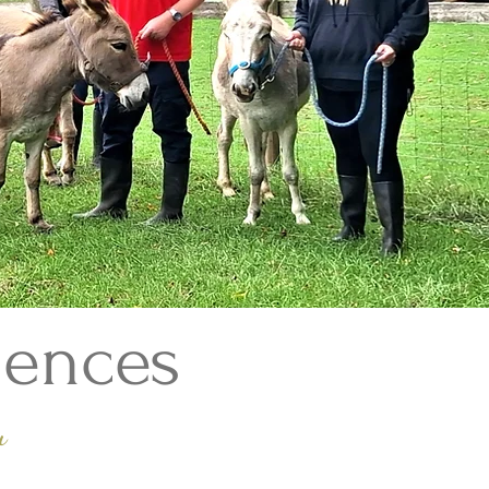
iences
u