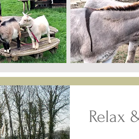
Relax 