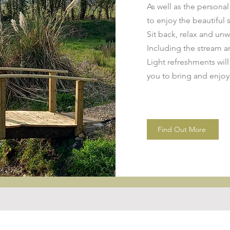
As well as the persona
to enjoy the beautiful 
Sit back, relax and unw
Including the stream a
Light refreshments will
you to bring and enjoy
Find Out More